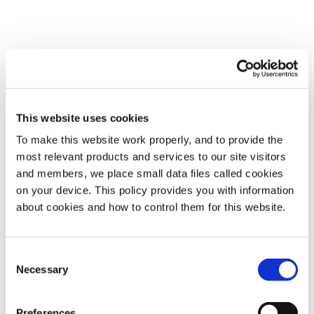
This website uses cookies
To make this website work properly, and to provide the
most relevant products and services to our site visitors
and members, we place small data files called cookies
on your device. This policy provides you with information
about cookies and how to control them for this website.
Consent
Necessary
Selection
Preferences