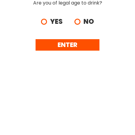
Are you of legal age to drink?
YES
NO