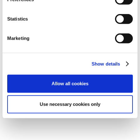
Statistics
Marketing
Show details
Allow all cookies
Use necessary cookies only