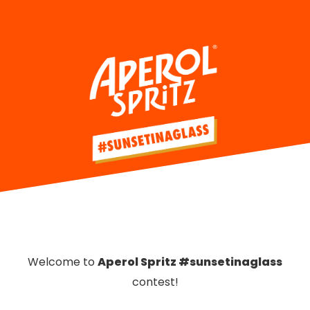
Welcome to
Aperol Spritz #sunsetinaglass
contest!
please select your country:
Welcome to
Aperol Spritz #sunsetinaglass
contest!